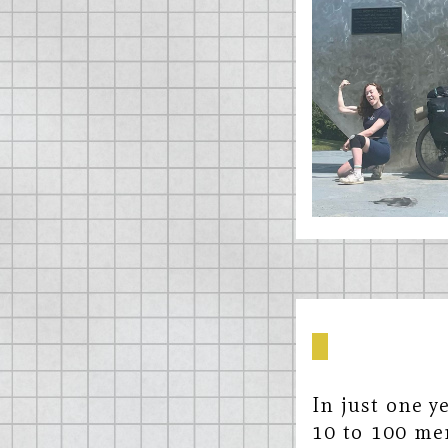
In just one y
10 to 100 mem