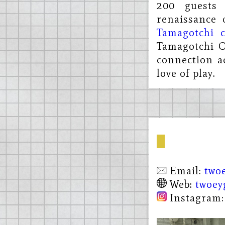
200 guests
renaissance 
Tamagotchi c
Tamagotchi C
connection a
love of play.
Email:
two
Web:
twoey
Instagram