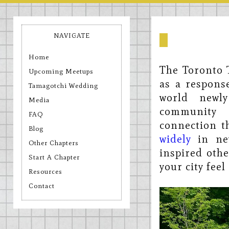
NAVIGATE
Home
The Toronto 
Upcoming Meetups
as a response
Tamagotchi Wedding
world newly
Media
community 
FAQ
connection t
Blog
widely
in new
Other Chapters
inspired othe
Start A Chapter
your city fee
Resources
Contact