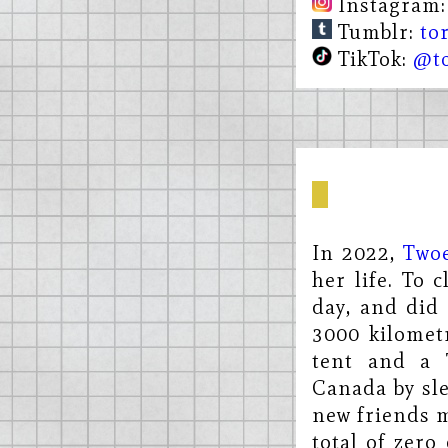
Instagram
Tumblr:
to
TikTok:
@to
In 2022,
Two
her life. To 
day, and did 
3000 kilomet
tent and a 
Canada by sle
new friends m
total of zero