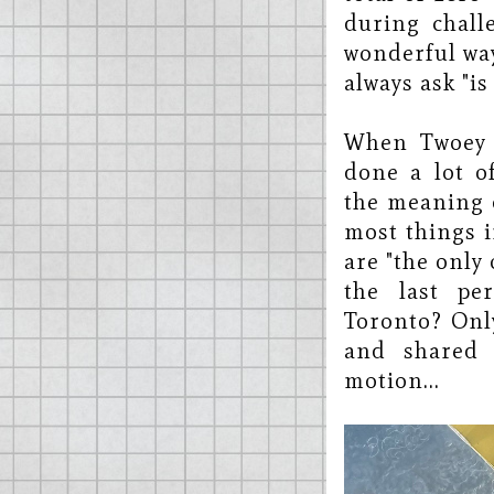
during chall
wonderful way
always ask "is
When Twoey r
done a lot o
the meaning o
most things i
are "the only 
the last pe
Toronto? Onl
and shared 
motion...