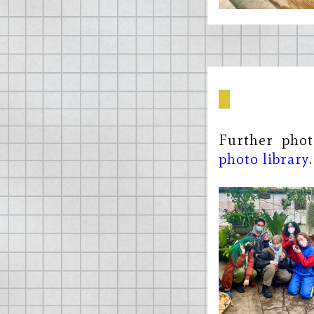
Further phot
photo library
.