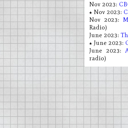
Nov 2023:
CB
Nov 2023:
C
Nov 2023:
M
Radio)
June 2023:
Th
June 2023:
June 2023:
radio)