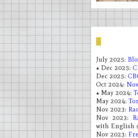
July 2025:
Bl
Dec 2025:
C
Dec 2025:
CB
Oct 2024:
Now
May 2024:
T
May 2024:
To
Nov 2023:
Ra
Nov 2023:
R
with English s
Nov 2023:
Fre