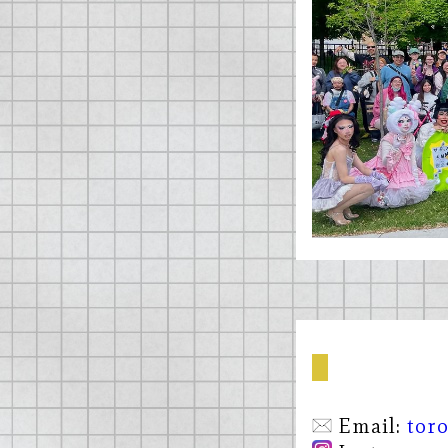
Email:
tor